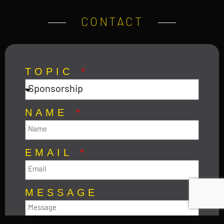
CONTACT
TOPIC
NAME
EMAIL
MESSAGE