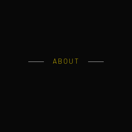
ABOUT