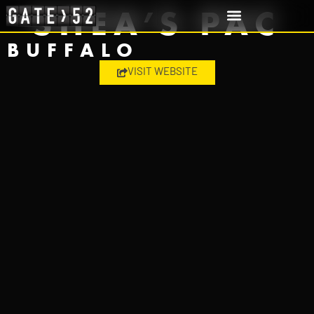
SHEA’S PAC
BUFFALO
VISIT WEBSITE